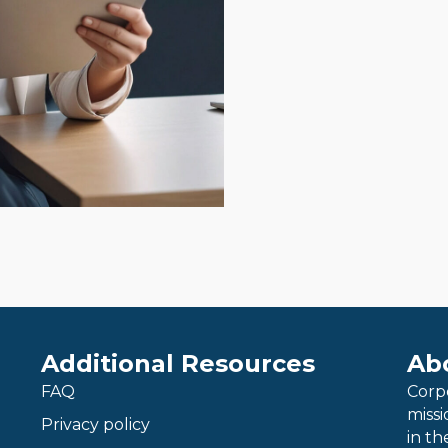
Additional Resources
Ab
FAQ
Corp
miss
Privacy policy
in th