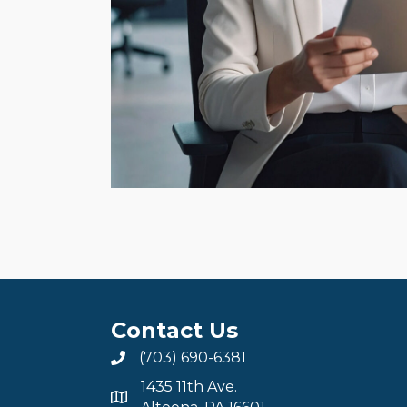
Contact Us
(703) 690-6381
1435 11th Ave.