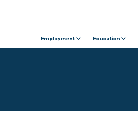
Employment
Education