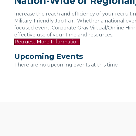
Nation-Wide or Regional
Increase the reach and efficiency of your recruitin
Military-Friendly Job Fair. Whether a national event
focused event, Corporate Gray Virtual/Online Hiri
effective use of your time and resources.
Request More Information
Upcoming Events
There are no upcoming events at this time