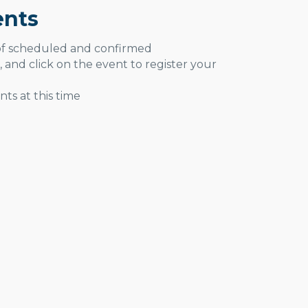
nts
 of scheduled and confirmed
, and click on the event to register your
ts at this time