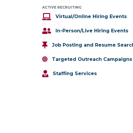
ACTIVE RECRUITING
Virtual/Online Hiring Events
In-Person/Live Hiring Events
Job Posting and Resume Searc
Targeted Outreach Campaigns
Staffing Services