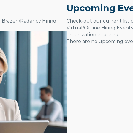
Upcoming Eve
e Brazen/Radancy Hiring
Check-out our current list
Virtual/Online Hiring Events
organization to attend:
There are no upcoming even