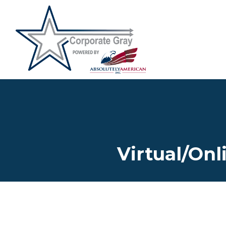
Virtual/Onl