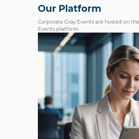
Our Platform
Corporate Gray Events are hosted on th
Events platform.