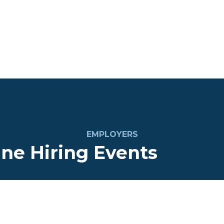
EMPLOYERS
ine Hiring Events