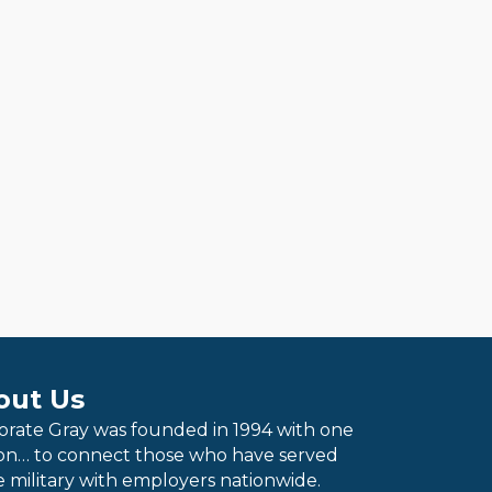
out Us
orate Gray was founded in 1994 with one
ion… to connect those who have served
e military with employers nationwide.