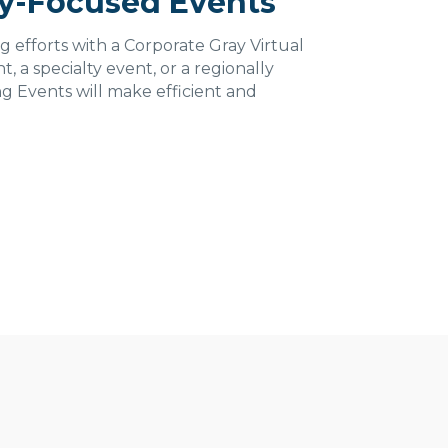
ly-Focused Events
g efforts with a Corporate Gray Virtual
, a specialty event, or a regionally
ng Events will make efficient and