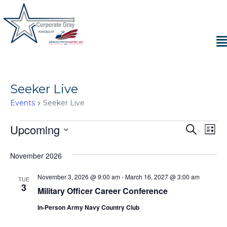
Seeker Live
Events
Seeker Live
Events
Upcoming
E
E
S
L
e
S
i
v
a
v
e
s
November 2026
r
e
t
l
c
e
e
h
November 3, 2026 @ 9:00 am
-
March 16, 2027 @ 3:00 am
n
TUE
c
3
Military Officer Career Conference
n
t
t
d
In-Person Army Navy Country Club
V
t
a
t